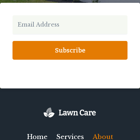
Subscribe
Home
Services
About