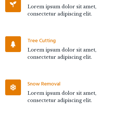
Lorem ipsum dolor sit amet,
consectetur adipiscing elit.
Tree Cutting
Lorem ipsum dolor sit amet,
consectetur adipiscing elit.
Snow Removal
Lorem ipsum dolor sit amet,
consectetur adipiscing elit.