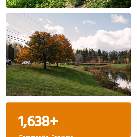
1,638+