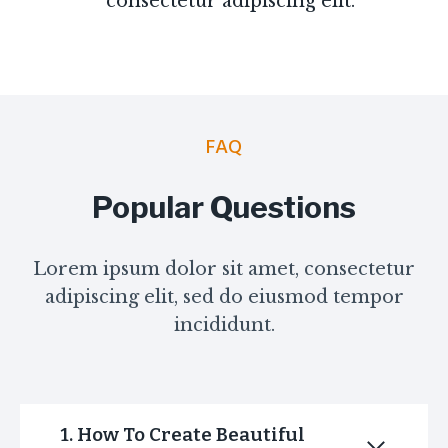
consectetur adipiscing elit.
FAQ
Popular Questions
Lorem ipsum dolor sit amet, consectetur
adipiscing elit, sed do eiusmod tempor
incididunt.
1. How To Create Beautiful