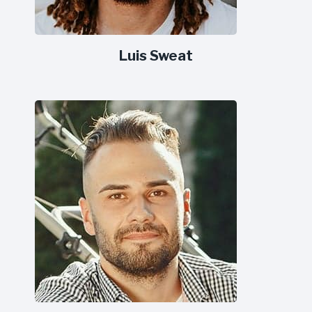
Luis Sweat