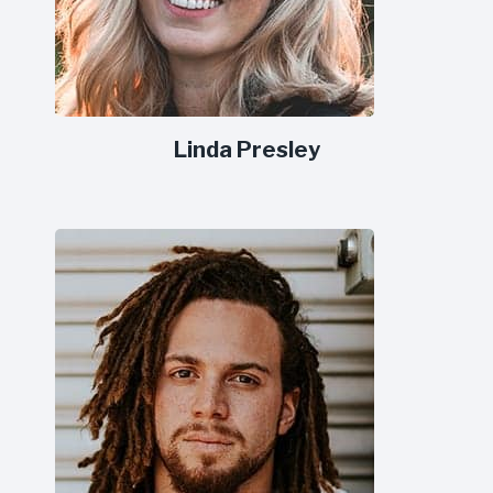
Linda Presley