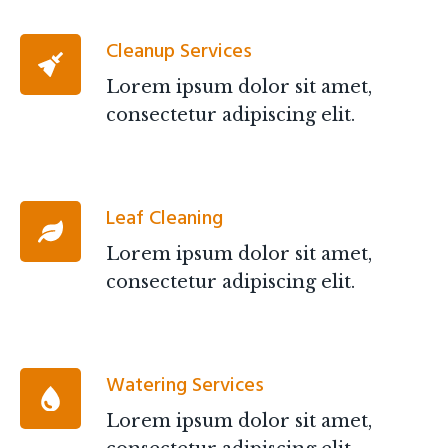
Cleanup Services
Lorem ipsum dolor sit amet,
consectetur adipiscing elit.
Leaf Cleaning
Lorem ipsum dolor sit amet,
consectetur adipiscing elit.
Watering Services
Lorem ipsum dolor sit amet,