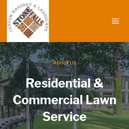
Skip
to
content
About Us
Residential &
Commercial Lawn
Service