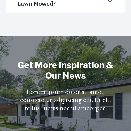
Lawn Mowed?
Get More Inspiration &
Our News
Lorem ipsum dolor sit amet,
consectetur adipiscing elit. Ut elit
tellus, luctus nec ullamcorper.