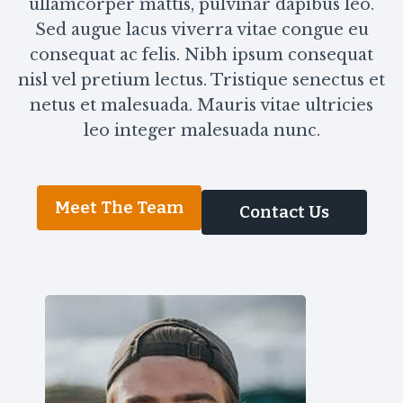
ullamcorper mattis, pulvinar dapibus leo.
Sed augue lacus viverra vitae congue eu
consequat ac felis. Nibh ipsum consequat
nisl vel pretium lectus. Tristique senectus et
netus et malesuada. Mauris vitae ultricies
leo integer malesuada nunc.
Meet The Team
Contact Us