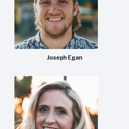
Joseph Egan