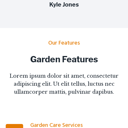
Kyle Jones
Our Features
Garden Features
Lorem ipsum dolor sit amet, consectetur
adipiscing elit. Ut elit tellus, luctus nec
ullamcorper mattis, pulvinar dapibus.
Garden Care Services