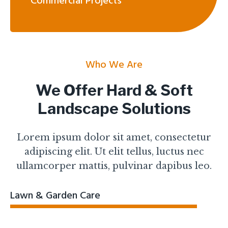
Commercial Projects
Who We Are
We Offer Hard & Soft
Landscape Solutions
Lorem ipsum dolor sit amet, consectetur
adipiscing elit. Ut elit tellus, luctus nec
ullamcorper mattis, pulvinar dapibus leo.
Lawn & Garden Care