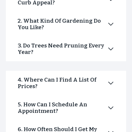
Curb Appeal?
2. What Kind Of Gardening Do
You Like?
3. Do Trees Need Pruning Every
Year?
4. Where Can I Find A List Of
Prices?
5. How Can I Schedule An
Appointment?
6. How Often Should I Get My