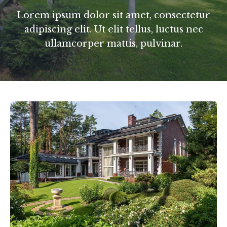
Lorem ipsum dolor sit amet, consectetur
adipiscing elit. Ut elit tellus, luctus nec
ullamcorper mattis, pulvinar.