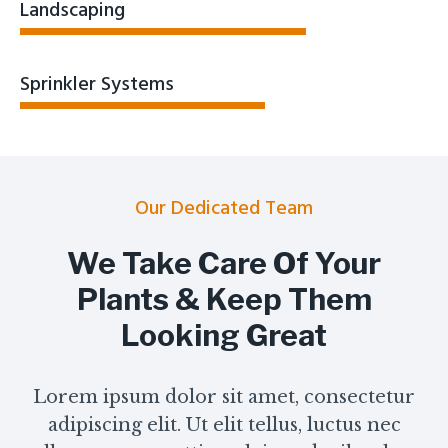
Landscaping
Sprinkler Systems
Our Dedicated Team
We Take Care Of Your
Plants & Keep Them
Looking Great
Lorem ipsum dolor sit amet, consectetur
adipiscing elit. Ut elit tellus, luctus nec